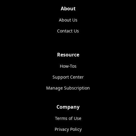
About
About Us
Contact Us
Resource
How-Tos
Support Center
Manage Subscription
Company
Terms of Use
Privacy Policy