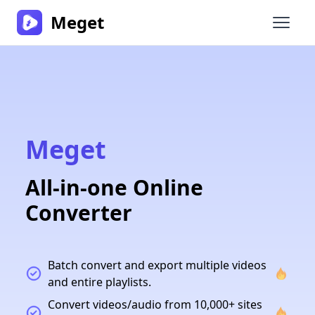
Meget
Open 
Meget
All-in-one Online
Converter
Batch convert and export multiple videos
and entire playlists.
Convert videos/audio from 10,000+ sites