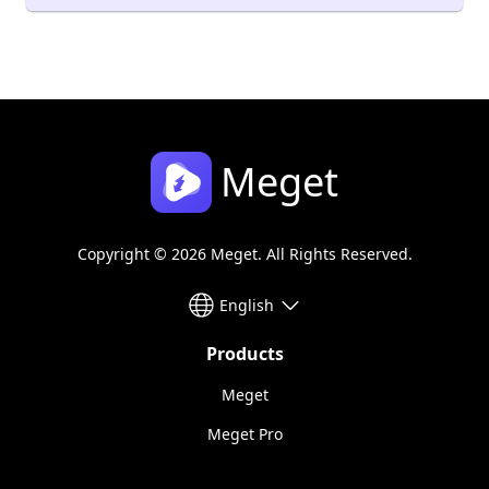
Meget
Copyright © 2026 Meget. All Rights Reserved.
English
Products
Meget
Meget Pro