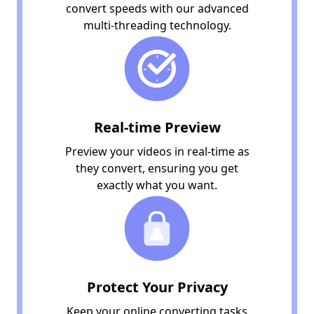
convert speeds with our advanced
multi-threading technology.
Real-time Preview
Preview your videos in real-time as
they convert, ensuring you get
exactly what you want.
Protect Your Privacy
Keep your online converting tasks