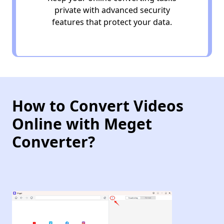
private with advanced security
features that protect your data.
How to Convert Videos
Online with Meget
Converter?