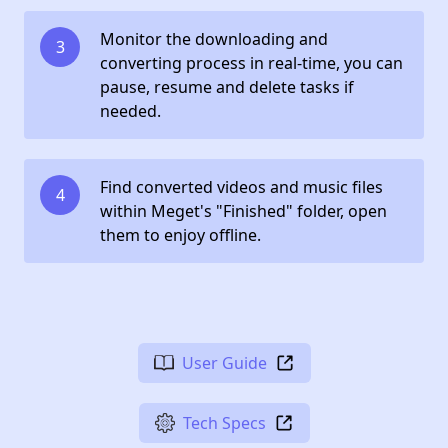
Monitor the downloading and
3
converting process in real-time, you can
pause, resume and delete tasks if
needed.
Find converted videos and music files
4
within Meget's "Finished" folder, open
them to enjoy offline.
User Guide
Tech Specs