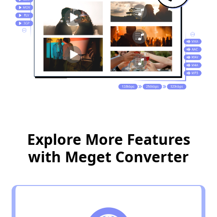
Explore More Features
with Meget Converter