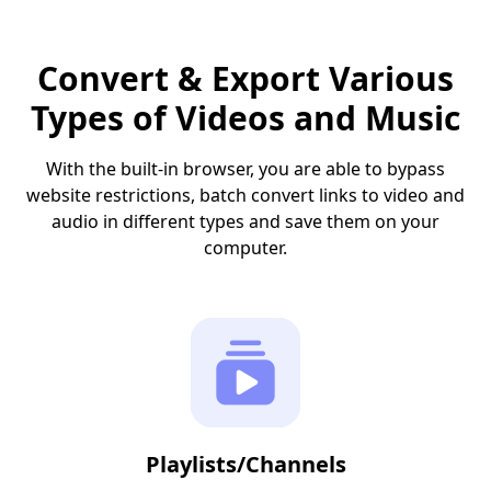
Convert & Export Various
Types of Videos and Music
With the built-in browser, you are able to bypass
website restrictions, batch convert links to video and
audio in different types and save them on your
computer.
Playlists/Channels