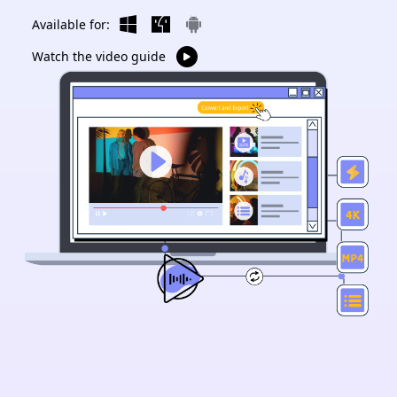
Available for:
Watch the video guide