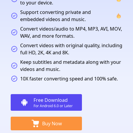
to your device.
Support converting private and
embedded videos and music.
Convert videos/audio to MP4, MP3, AVI, MOV,
WAV, and more formats.
Convert videos with original quality, including
full HD, 2K, 4K and 8K.
Keep subtitles and metadata along with your
videos and music.
10X faster converting speed and 100% safe.
Free Download
For Android 6.0 or Later
Buy Now