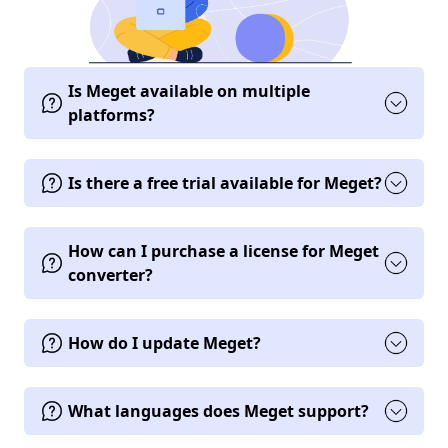
Is Meget available on multiple
platforms?
Is there a free trial available for Meget?
How can I purchase a license for Meget
converter?
How do I update Meget?
What languages does Meget support?