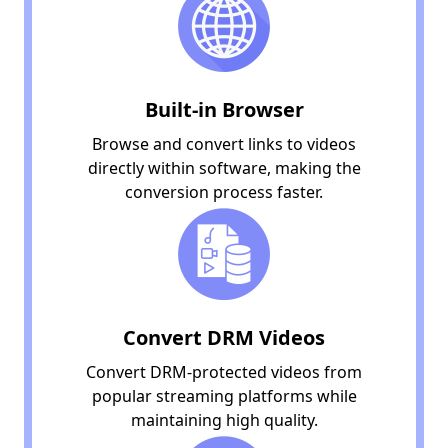
Built-in Browser
Browse and convert links to videos
directly within software, making the
conversion process faster.
Convert DRM Videos
Convert DRM-protected videos from
popular streaming platforms while
maintaining high quality.