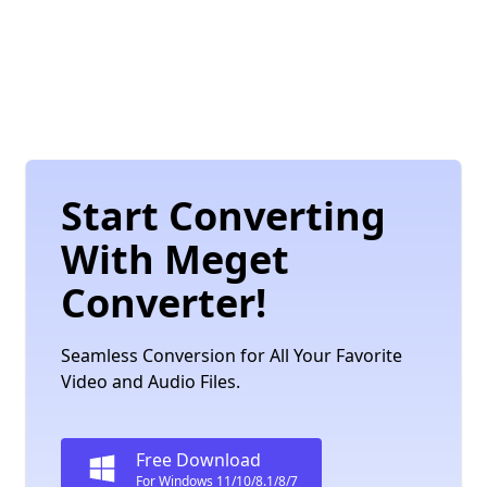
Start Converting
With Meget
Converter!
Seamless Conversion for All Your Favorite
Video and Audio Files.
Free Download
For Windows 11/10/8.1/8/7