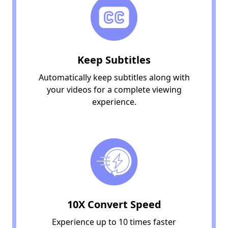
Keep Subtitles
Automatically keep subtitles along with
your videos for a complete viewing
experience.
10X Convert Speed
Experience up to 10 times faster