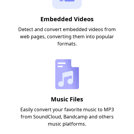
Embedded Videos
Detect and convert embedded videos from
web pages, converting them into popular
formats.
Music Files
Easily convert your favorite music to MP3
from SoundCloud, Bandcamp and others
music platforms.