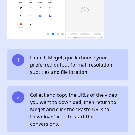
Launch Meget, quick choose your
1
preferred output format, resolution,
subtitles and file location.
Collect and copy the URLs of the video
2
you want to download, then return to
Meget and click the "Paste URLs to
Download" icon to start the
conversions.