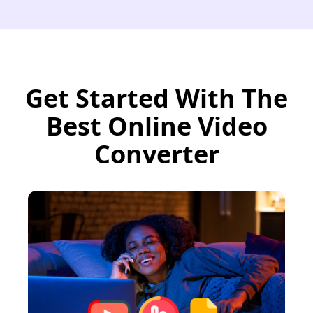
Get Started With The
Best Online Video
Converter