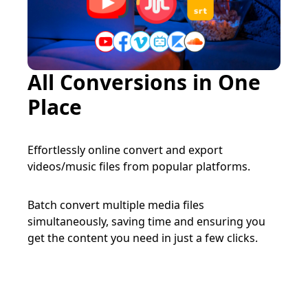
All Conversions in One
Place
Effortlessly online convert and export
videos/music files from popular platforms.
Batch convert multiple media files
simultaneously, saving time and ensuring you
get the content you need in just a few clicks.