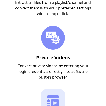
Extract all files from a playlist/channel and
convert them with your preferred settings
with a single click.
Private Videos
Convert private videos by entering your
login credentials directly into software
built-in browser.