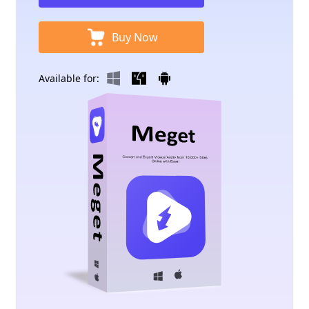
Buy Now
Available for: