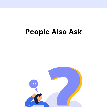
People Also Ask