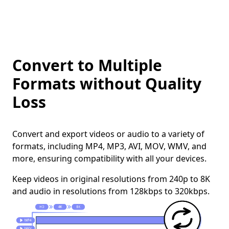
Convert to Multiple
Formats without Quality
Loss
Convert and export videos or audio to a variety of
formats, including MP4, MP3, AVI, MOV, WMV, and
more, ensuring compatibility with all your devices.
Keep videos in original resolutions from 240p to 8K
and audio in resolutions from 128kbps to 320kbps.