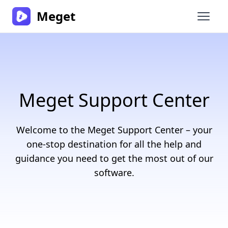
Meget
Open 
Meget Support Center
Welcome to the Meget Support Center – your
one-stop destination for all the help and
guidance you need to get the most out of our
software.