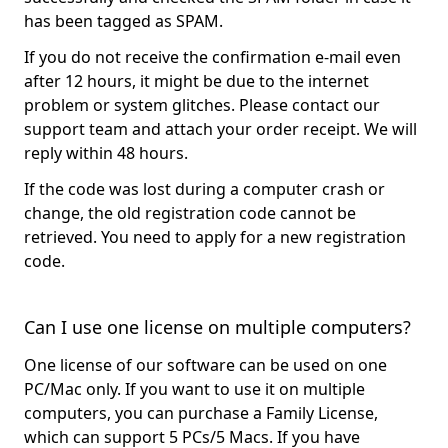
has been tagged as SPAM.
If you do not receive the confirmation e-mail even
after 12 hours, it might be due to the internet
problem or system glitches. Please contact our
support team and attach your order receipt. We will
reply within 48 hours.
If the code was lost during a computer crash or
change, the old registration code cannot be
retrieved. You need to apply for a new registration
code.
Can I use one license on multiple computers?
One license of our software can be used on one
PC/Mac only. If you want to use it on multiple
computers, you can purchase a Family License,
which can support 5 PCs/5 Macs. If you have