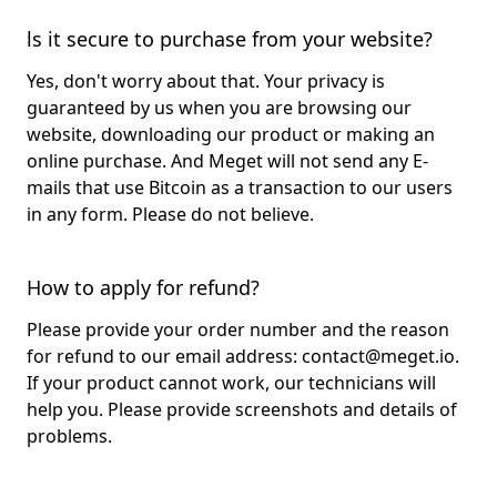
ls it secure to purchase from your website?
Yes, don't worry about that. Your privacy is
guaranteed by us when you are browsing our
website, downloading our product or making an
online purchase. And Meget will not send any E-
mails that use Bitcoin as a transaction to our users
in any form. Please do not believe.
How to apply for refund?
Please provide your order number and the reason
for refund to our email address:
contact@meget.io
.
If your product cannot work, our technicians will
help you. Please provide screenshots and details of
problems.