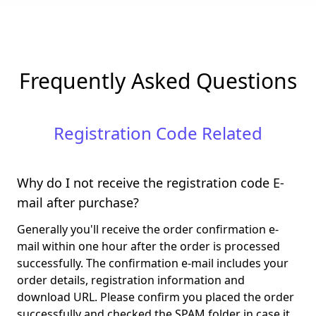
Frequently Asked Questions
Registration Code Related
Why do I not receive the registration code E-
mail after purchase?
Generally you'll receive the order confirmation e-
mail within one hour after the order is processed
successfully. The confirmation e-mail includes your
order details, registration information and
download URL. Please confirm you placed the order
successfully and checked the SPAM folder in case it