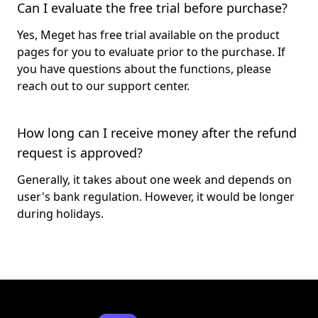
Can I evaluate the free trial before purchase?
Yes, Meget has free trial available on the product
pages for you to evaluate prior to the purchase. If
you have questions about the functions, please
reach out to our support center.
How long can I receive money after the refund
request is approved?
Generally, it takes about one week and depends on
user's bank regulation. However, it would be longer
during holidays.