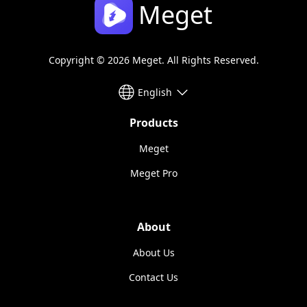
Meget
Copyright © 2026 Meget. All Rights Reserved.
English
Products
Meget
Meget Pro
About
About Us
Contact Us