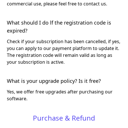
commercial use, please feel free to contact us.
What should I do lf the registration code is
expired?
Check if your subscription has been cancelled, if yes,
you can apply to our payment platform to update it.
The registration code will remain valid as long as
your subscription is active.
What is your upgrade policy? Is it free?
Yes, we offer free upgrades after purchasing our
software.
Purchase & Refund