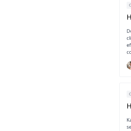
C
H
D
cl
e
co
C
H
K
s