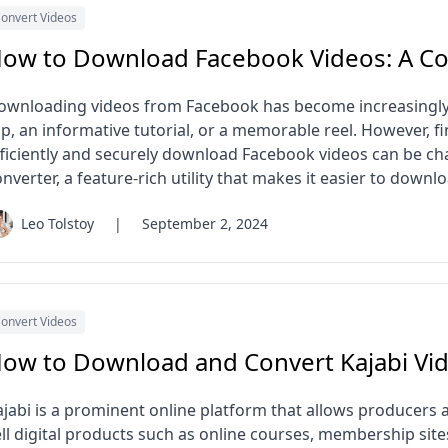
onvert Videos
ow to Download Facebook Videos: A C
ownloading videos from Facebook has become increasingly p
ip, an informative tutorial, or a memorable reel. However, fi
fficiently and securely download Facebook videos can be c
nverter, a feature-rich utility that makes it easier to down
Leo Tolstoy
|
September 2, 2024
onvert Videos
ow to Download and Convert Kajabi Vi
ajabi is a prominent online platform that allows producers 
ell digital products such as online courses, membership sit