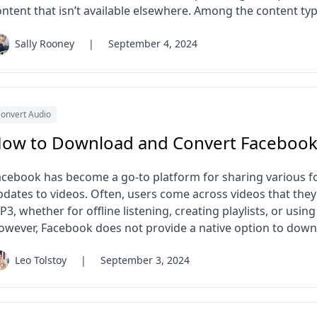
ontent that isn’t available elsewhere. Among the content typ
Sally Rooney
|
September 4, 2024
onvert Audio
ow to Download and Convert Facebook
acebook has become a go-to platform for sharing various f
pdates to videos. Often, users come across videos that the
3, whether for offline listening, creating playlists, or using 
owever, Facebook does not provide a native option to down
Leo Tolstoy
|
September 3, 2024