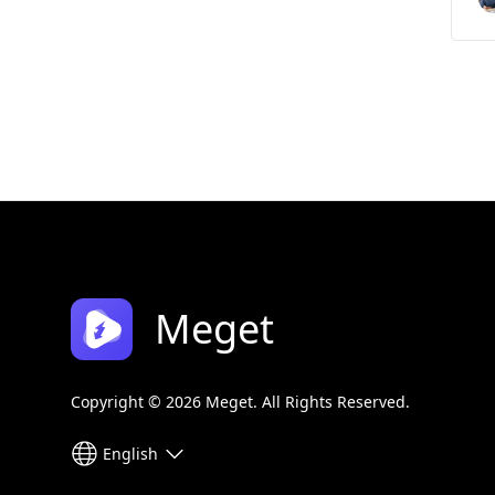
Meget
Copyright © 2026 Meget. All Rights Reserved.
English