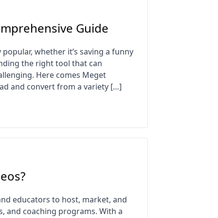
omprehensive Guide
opular, whether it’s saving a funny
nding the right tool that can
hallenging. Here comes Meget
load and convert from a variety […]
deos?
and educators to host, market, and
es, and coaching programs. With a