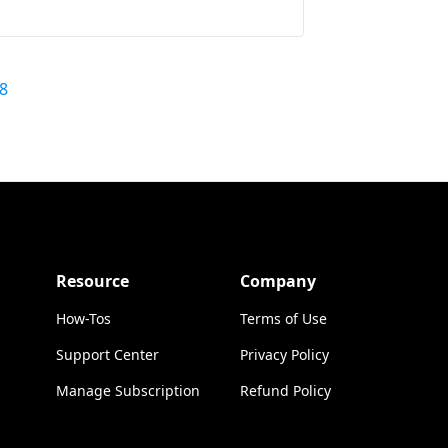
8
Resource
Company
How-Tos
Terms of Use
Support Center
Privacy Policy
Manage Subscription
Refund Policy