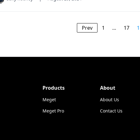
Prev
1
…
17
1
Products
About
Meget
About Us
Meget Pro
Contact Us