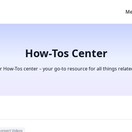
Me
How-Tos Center
How-Tos center – your go-to resource for all things relate
onvert Videos