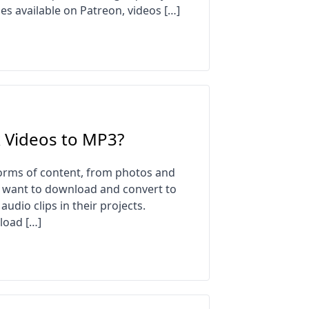
es available on Patreon, videos […]
 Videos to MP3?
orms of content, from photos and
y want to download and convert to
audio clips in their projects.
load […]