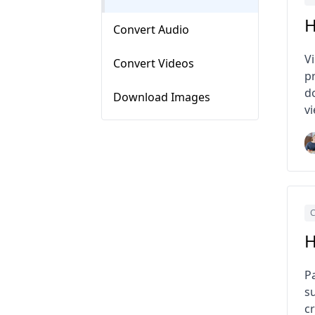
H
Convert Audio
V
Convert Videos
pr
d
Download Images
v
C
H
P
s
c