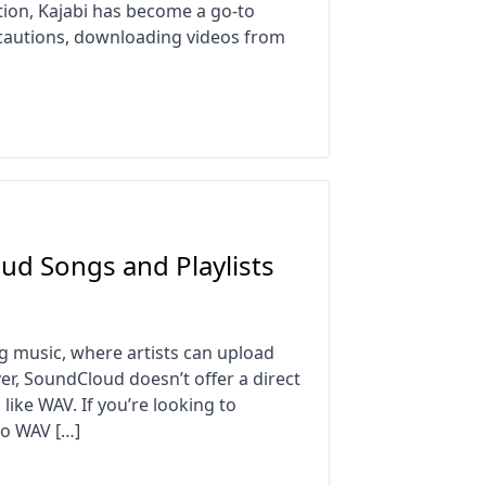
tion, Kajabi has become a go-to
ecautions, downloading videos from
d Songs and Playlists
g music, where artists can upload
ver, SoundCloud doesn’t offer a direct
like WAV. If you’re looking to
to WAV […]