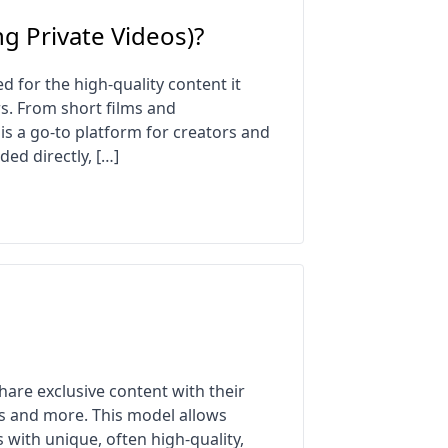
g Private Videos)?
 for the high-quality content it
ers. From short films and
is a go-to platform for creators and
ed directly, […]
are exclusive content with their
s and more. This model allows
 with unique, often high-quality,