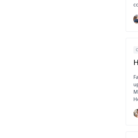
c
C
H
F
u
MP
H