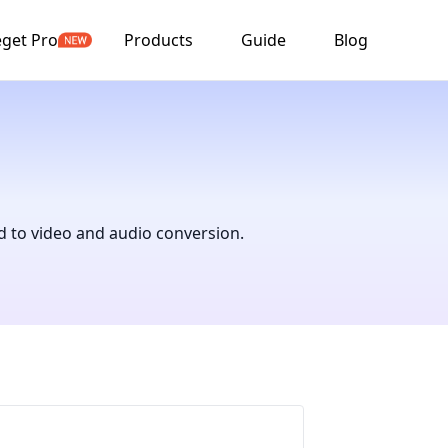
get Pro
Products
Guide
Blog
d to video and audio conversion.