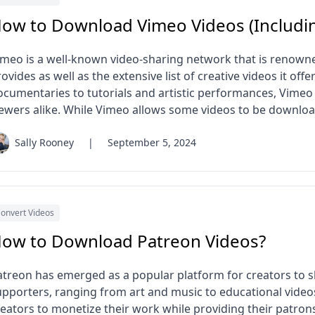
ow to Download Vimeo Videos (Includin
imeo is a well-known video-sharing network that is renowned
ovides as well as the extensive list of creative videos it off
ocumentaries to tutorials and artistic performances, Vimeo 
iewers alike. While Vimeo allows some videos to be download
Sally Rooney
|
September 5, 2024
onvert Videos
ow to Download Patreon Videos?
atreon has emerged as a popular platform for creators to sh
upporters, ranging from art and music to educational video
reators to monetize their work while providing their patrons