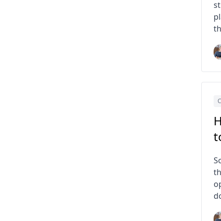
s
p
th
C
H
t
S
th
op
d