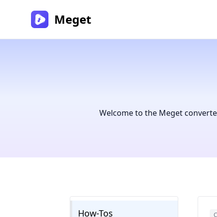
Meget
Welcome to the Meget converter 
How-Tos
C