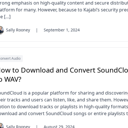
trong emphasis on high-quality content and secure distribu
latform for many. However, because to Kajabi’s security pr
e […]
Sally Rooney
|
September 1, 2024
onvert Audio
ow to Download and Convert SoundClou
o WAV?
oundCloud is a popular platform for sharing and discoverin
eir tracks and users can listen, like, and share them. Howe
tion to download tracks or playlists in high-quality formats 
ownload and convert SoundCloud songs or entire playlists 
Sally Rooney
|
August 29, 2024