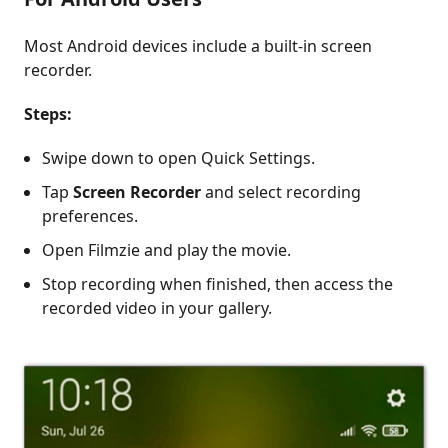
Most Android devices include a built-in screen
recorder.
Steps:
Swipe down to open Quick Settings.
Tap
Screen Recorder
and select recording
preferences.
Open Filmzie and play the movie.
Stop recording when finished, then access the
recorded video in your gallery.