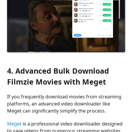
4. Advanced Bulk Download
Filmzie Movies with Meget
If you frequently download movies from streaming
platforms, an advanced video downloader like
Meget can significantly simplify the process.
Meget
is a professional video downloader designed
to save videos from numerous streaming websites.