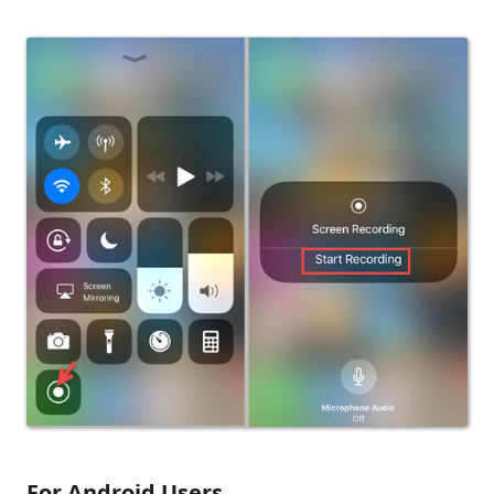
For Android Users