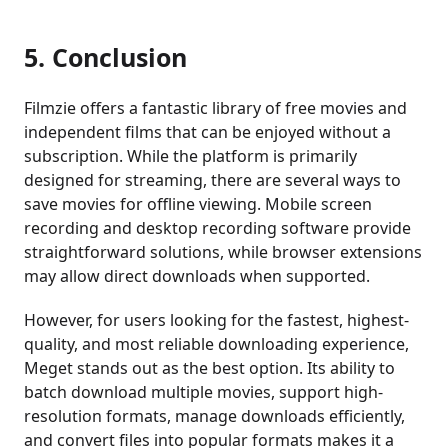
5. Conclusion
Filmzie offers a fantastic library of free movies and
independent films that can be enjoyed without a
subscription. While the platform is primarily
designed for streaming, there are several ways to
save movies for offline viewing. Mobile screen
recording and desktop recording software provide
straightforward solutions, while browser extensions
may allow direct downloads when supported.
However, for users looking for the fastest, highest-
quality, and most reliable downloading experience,
Meget stands out as the best option. Its ability to
batch download multiple movies, support high-
resolution formats, manage downloads efficiently,
and convert files into popular formats makes it a