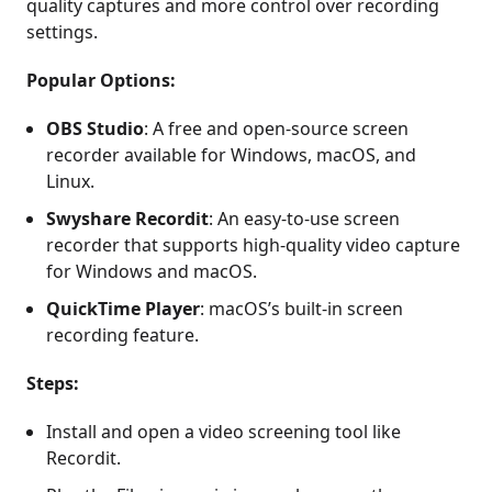
quality captures and more control over recording
settings.
Popular Options:
OBS Studio
: A free and open-source screen
recorder available for Windows, macOS, and
Linux.
Swyshare Recordit
: An easy-to-use screen
recorder that supports high-quality video capture
for Windows and macOS.
QuickTime Player
: macOS’s built-in screen
recording feature.
Steps:
Install and open a video screening tool like
Recordit.