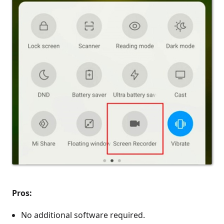
Pros:
No additional software required.