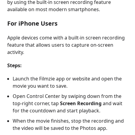
by using the built-in screen recording feature
available on most modern smartphones.
For iPhone Users
Apple devices come with a built-in screen recording
feature that allows users to capture on-screen
activity.
Steps:
Launch the Filmzie app or website and open the
movie you want to save.
Open Control Center by swiping down from the
top-right corner, tap
Screen Recording
and wait
for the countdown and start playback.
When the movie finishes, stop the recording and
the video will be saved to the Photos app.