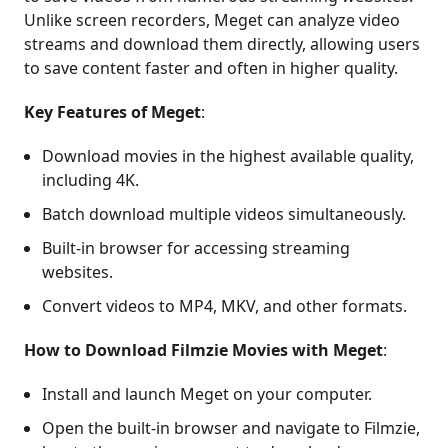
Unlike screen recorders, Meget can analyze video
streams and download them directly, allowing users
to save content faster and often in higher quality.
Key Features of Meget
:
Download movies in the highest available quality,
including 4K.
Batch download multiple videos simultaneously.
Built-in browser for accessing streaming
websites.
Convert videos to MP4, MKV, and other formats.
How to Download Filmzie Movies with Meget
:
Install and launch Meget on your computer.
Open the built-in browser and navigate to Filmzie,