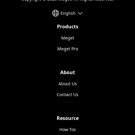
English
Products
Meget
Meget Pro
About
About Us
Contact Us
Resource
How-Tos