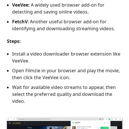
VeeVee:
A widely used browser add-on for
detecting and saving online videos.
FetchV
: Another useful browser add-on for
identifying and downloading streaming videos.
Steps:
Install a video downloader browser extension like
VeeVee.
Open Filmzie in your browser and play the movie,
then click the VeeVee icon.
Wait for available video streams to appear, then
select the preferred quality and download the
video.