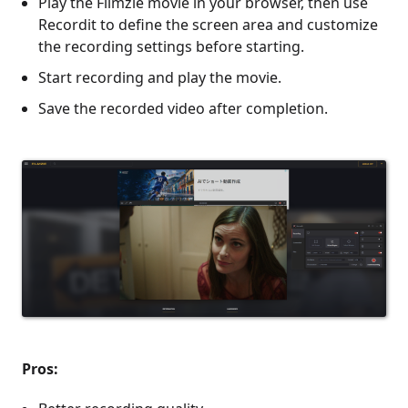
Play the Filmzie movie in your browser, then use
Recordit to define the screen area and customize
the recording settings before starting.
Start recording and play the movie.
Save the recorded video after completion.
Pros: