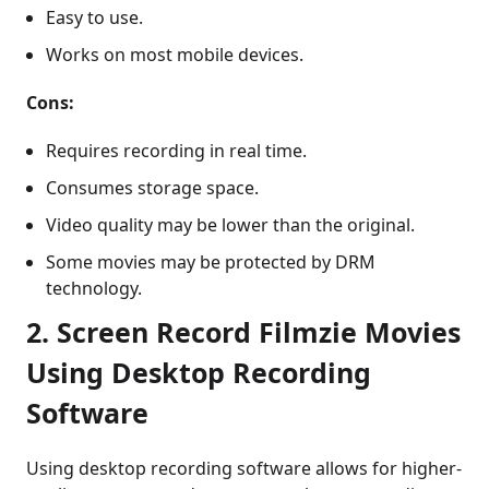
Easy to use.
Works on most mobile devices.
Cons:
Requires recording in real time.
Consumes storage space.
Video quality may be lower than the original.
Some movies may be protected by DRM
technology.
2. Screen Record Filmzie Movies
Using Desktop Recording
Software
Using desktop recording software allows for higher-