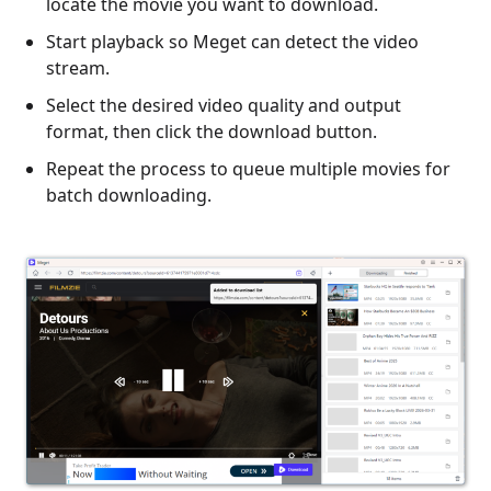
locate the movie you want to download.
Start playback so Meget can detect the video
stream.
Select the desired video quality and output
format, then click the download button.
Repeat the process to queue multiple movies for
batch downloading.