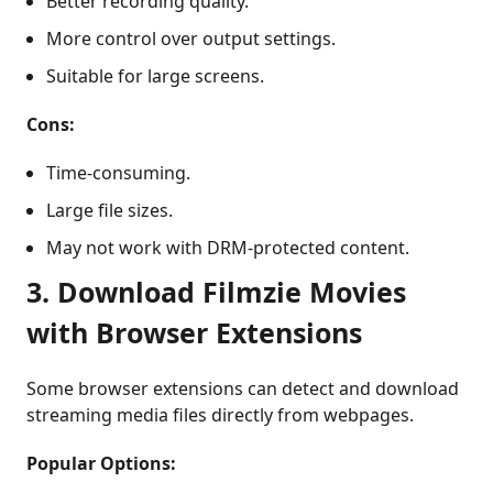
Better recording quality.
More control over output settings.
Suitable for large screens.
Cons:
Time-consuming.
Large file sizes.
May not work with DRM-protected content.
3. Download Filmzie Movies
with Browser Extensions
Some browser extensions can detect and download
streaming media files directly from webpages.
Popular Options: