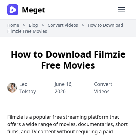
Meget
Open 
Home
>
Blog
>
Convert Videos
>
How to Download
Filmzie Free Movies
How to Download Filmzie
Free Movies
Leo
June 16,
Convert
Tolstoy
2026
Videos
Filmzie is a popular free streaming platform that
offers a wide range of movies, documentaries, short
films, and TV content without requiring a paid