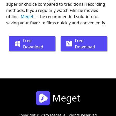
superior choice compared to traditional recording
methods. If you regularly watch Filmzie movies
offline,
Meget
is the recommended solution for
saving your favorite films quickly and conveniently.
Free
Free
Download
Download
Meget
Copyright © 2026 Meget. All Rights Reserved.