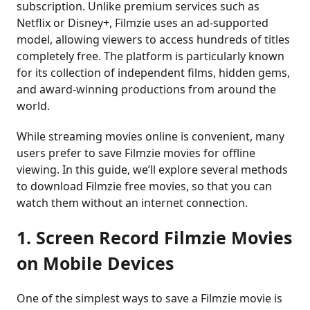
subscription. Unlike premium services such as
Netflix or Disney+, Filmzie uses an ad-supported
model, allowing viewers to access hundreds of titles
completely free. The platform is particularly known
for its collection of independent films, hidden gems,
and award-winning productions from around the
world.
While streaming movies online is convenient, many
users prefer to save Filmzie movies for offline
viewing. In this guide, we’ll explore several methods
to download Filmzie free movies, so that you can
watch them without an internet connection.
1. Screen Record Filmzie Movies
on Mobile Devices
One of the simplest ways to save a Filmzie movie is