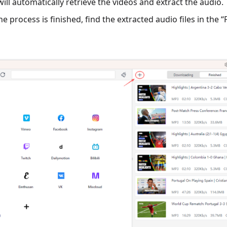
ill automatically retrieve the videos and extract the audio.
e process is finished, find the extracted audio files in the “