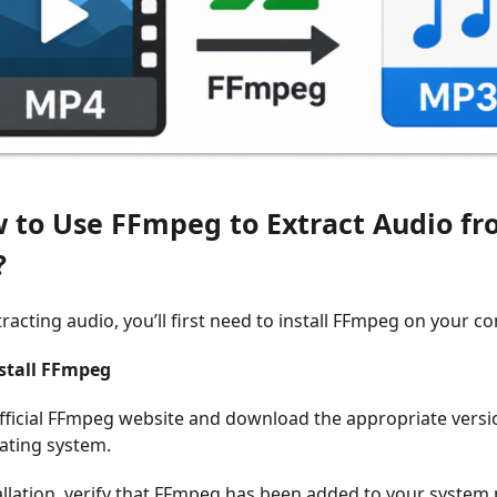
w to Use FFmpeg to Extract Audio f
?
racting audio, you’ll first need to install FFmpeg on your c
nstall FFmpeg
 official FFmpeg website and download the appropriate versi
ating system.
tallation, verify that FFmpeg has been added to your system