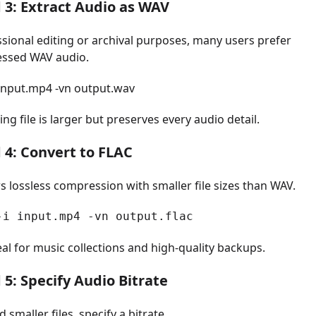
3: Extract Audio as WAV
ssional editing or archival purposes, many users prefer
ssed WAV audio.
 input.mp4 -vn output.wav
ing file is larger but preserves every audio detail.
4: Convert to FLAC
s lossless compression with smaller file sizes than WAV.
-i input.mp4 -vn output.flac
eal for music collections and high-quality backups.
5: Specify Audio Bitrate
d smaller files, specify a bitrate.