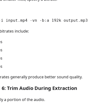
-i input.mp4 -vn -b:a 192k output.mp3
trates include:
ps
ps
ps
ps
rates generally produce better sound quality.
6: Trim Audio During Extraction
ly a portion of the audio.