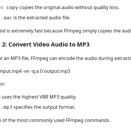
copies the original audio without quality loss.
ec copy
is the extracted audio file.
t.aac
od is extremely fast because FFmpeg simply copies the aud
2: Convert Video Audio to MP3
nt an MP3 file, FFmpeg can encode the audio during extract
 input.mp4 -vn -q:a 0 output.mp3
on:
uses the highest VBR MP3 quality.
0
specifies the output format.
t.mp3
ne of the most commonly used FFmpeg commands.