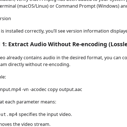
erminal (macOS/Linux) or Command Prompt (Windows) and
rsion
is installed correctly, you’ll see version information display
1: Extract Audio Without Re-encoding (Lossle
deo already contains audio in the desired format, you can c
eam directly without re-encoding.
le:
 input.mp4 -vn -acodec copy output.aac
at each parameter means:
specifies the input video.
put.mp4
oves the video stream.