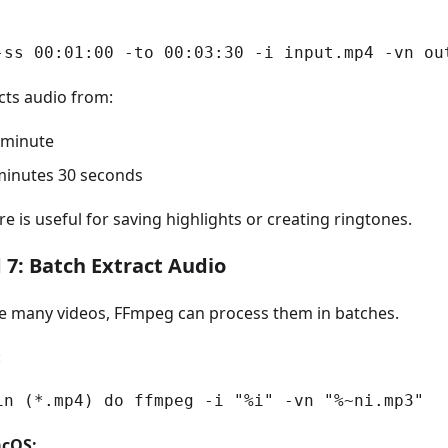
-ss 00:01:00 -to 00:03:30 -i input.mp4 -vn ou
cts audio from:
1 minute
minutes 30 seconds
re is useful for saving highlights or creating ringtones.
7: Batch Extract Audio
ve many videos, FFmpeg can process them in batches.
:
in (*.mp4) do ffmpeg -i "%i" -vn "%~ni.mp3"
cOS: