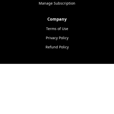
Manage Subscription
Company
Terms of Use
Privacy Policy
Refund Policy