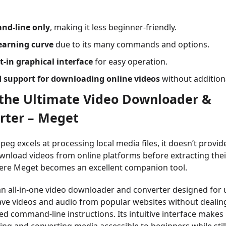
d-line only
, making it less beginner-friendly.
earning curve
due to its many commands and options.
t-in graphical interface
for easy operation.
d support for downloading online videos
without additiona
y the Ultimate Video Downloader &
rter – Meget
eg excels at processing local media files, it doesn’t provid
wnload videos from online platforms before extracting thei
here Meget becomes an excellent companion tool.
an all-in-one video downloader and converter designed for
ave videos and audio from popular websites without dealin
ed command-line instructions. Its intuitive interface makes