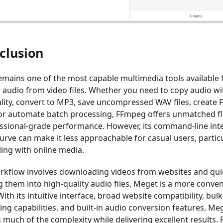
clusion
mains one of the most capable multimedia tools available 
g audio from video files. Whether you need to copy audio w
ality, convert to MP3, save uncompressed WAV files, create 
 or automate batch processing, FFmpeg offers unmatched fle
ssional-grade performance. However, its command-line int
urve can make it less approachable for casual users, particu
ing with online media.
orkflow involves downloading videos from websites and qui
g them into high-quality audio files, Meget is a more conve
With its intuitive interface, broad website compatibility, bulk
ng capabilities, and built-in audio conversion features, Me
 much of the complexity while delivering excellent results. 