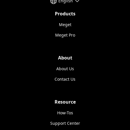
English
Products
Meget
Meget Pro
About
About Us
Contact Us
Resource
How-Tos
Support Center