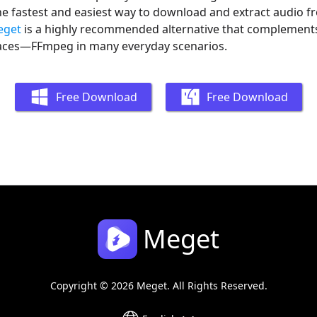
he fastest and easiest way to download and extract audio f
eget
is a highly recommended alternative that complemen
aces—FFmpeg in many everyday scenarios.
Free Download
Free Download
Meget
Copyright © 2026 Meget. All Rights Reserved.