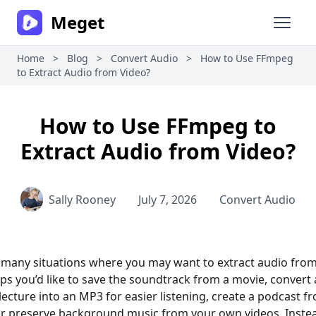
Meget
Open 
Home
>
Blog
>
Convert Audio
>
How to Use FFmpeg
to Extract Audio from Video?
How to Use FFmpeg to
Extract Audio from Video?
Sally Rooney
July 7, 2026
Convert Audio
 many situations where you may want to extract audio from
aps you’d like to save the soundtrack from a movie, convert 
ecture into an MP3 for easier listening, create a podcast f
or preserve background music from your own videos. Inste