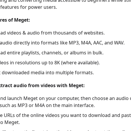
ng and converting media accessible to beginners while still
features for power users.
res of Meget:
d videos & audio from thousands of websites.
 audio directly into formats like MP3, M4A, AAC, and WAV.
d entire playlists, channels, or albums in bulk.
deos in resolutions up to 8K (where available).
 downloaded media into multiple formats.
tract audio from videos with Meget:
 and launch Meget on your computer, then choose an audio
such as MP3 or M4A on the main interface.
e URLs of the online videos you want to download and past
nto Meget.