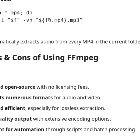
n *.mp4; do
-i "$f" -vn "${f%.mp4}.mp3"
atically extracts audio from every MP4 in the current folde
os & Cons of Using FFmpeg
nd open-source
with no licensing fees.
ts numerous formats
for audio and video.
d efficient
, especially for lossless extraction.
uality output
with extensive encoding options.
ent for automation
through scripts and batch processing.