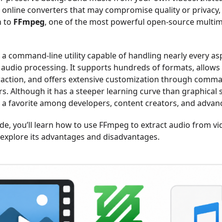
n online converters that may compromise quality or privacy
n to
FFmpeg
, one of the most powerful open-source multim
 a command-line utility capable of handling nearly every as
 audio processing. It supports hundreds of formats, allows 
raction, and offers extensive customization through comma
s. Although it has a steeper learning curve than graphical 
s a favorite among developers, content creators, and advan
ide, you’ll learn how to use FFmpeg to extract audio from vid
s explore its advantages and disadvantages.